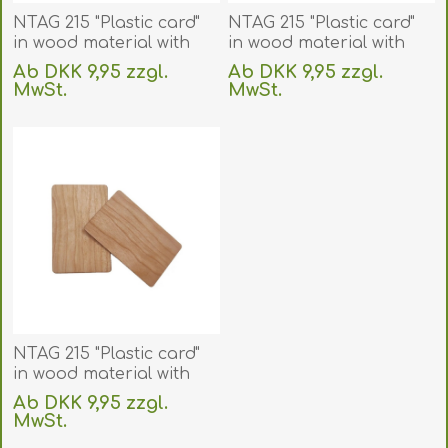
NTAG 215 "Plastic card"
NTAG 215 "Plastic card"
in wood material with
in wood material with
RFID 13.56 MHz chip.
RFID 13.56 MHz chip.
Ab DKK 9,95 zzgl.
Ab DKK 9,95 zzgl.
70102151
70102152
MwSt.
MwSt.
(DE,SE,NO,FI,RO,PL)
(DE,SE,NO,FI,RO,PL)
exklusive
Versand
exklusive
Versand
NTAG 215 "Plastic card"
in wood material with
RFID 13.56 MHz chip.
Ab DKK 9,95 zzgl.
70102153
MwSt.
(DE,SE,NO,FI,RO,PL)
exklusive
Versand