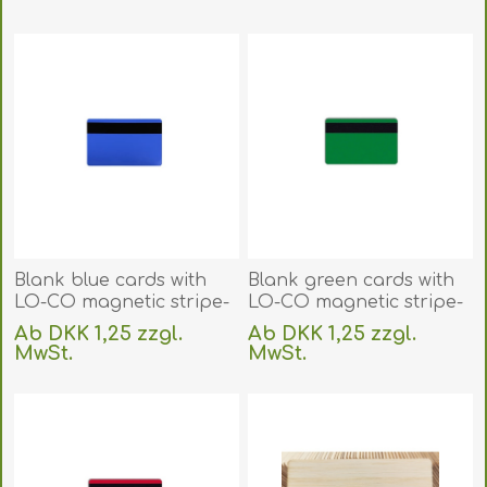
(DE,SE,NO,FI,RO,PL)
exklusive
Versand
exklusive
Versand
Blank blue cards with
Blank green cards with
LO-CO magnetic stripe-
LO-CO magnetic stripe-
IS0-7811-2 (CR80). 70102068
IS0-7811-2 (CR80). 70102067
Ab DKK 1,25 zzgl.
Ab DKK 1,25 zzgl.
(DE,SE,NO,FI,RO,PL)
(DE,SE,NO,FI,RO,PL)
MwSt.
MwSt.
exklusive
Versand
exklusive
Versand