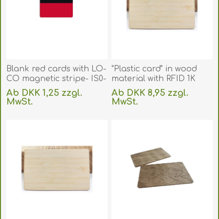
Blank red cards with LO-
"Plastic card" in wood
CO magnetic stripe- IS0-
material with RFID 1K
7811-2 (CR80). 70102069
Compatible 13.56 MHz
Ab DKK 1,25 zzgl.
Ab DKK 8,95 zzgl.
(DE,SE,NO,FI,RO,PL)
chip Fudan 08. Bamboo.
MwSt.
MwSt.
70102081
exklusive
Versand
exklusive
Versand
(DE,SE,NO,FI,RO,PL)