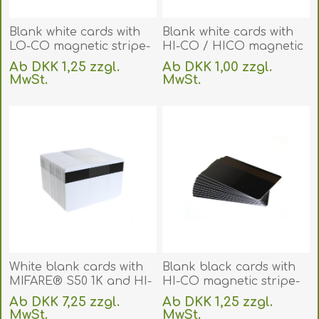
Blank white cards with
Blank white cards with
LO-CO magnetic stripe-
HI-CO / HICO magnetic
IS0-7811-2 (CR80). 70102021
stripe- IS0-7811-6 (CR80).
Ab DKK 1,25 zzgl.
Ab DKK 1,00 zzgl.
(DE,SE,NO,FI,RO,PL)
70102022
MwSt.
MwSt.
(DE,SE,NO,FI,RO,PL)
exklusive
Versand
exklusive
Versand
White blank cards with
Blank black cards with
MIFARE® S50 1K and HI-
HI-CO magnetic stripe-
CO magnetic stripe
IS0-7811-6 (CR80). 70102066
Ab DKK 7,25 zzgl.
Ab DKK 1,25 zzgl.
(CR80). 70102171
(DE,SE,NO,FI,RO,PL)
MwSt.
MwSt.