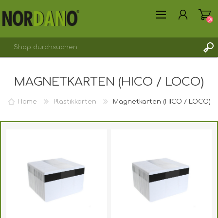
(0)
MAGNETKARTEN (HICO / LOCO)
Home
Plastikkarten
Magnetkarten (HICO / LOCO)
REGISTRIERUNG
ANMELDEN