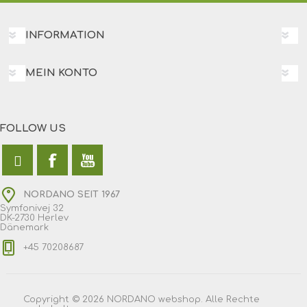
INFORMATION
MEIN KONTO
FOLLOW US
NORDANO SEIT 1967
Symfonivej 32
DK-2730 Herlev
Dänemark
+45 70208687
Copyright © 2026 NORDANO webshop. Alle Rechte