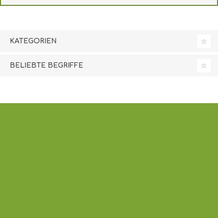
KATEGORIEN
BELIEBTE BEGRIFFE