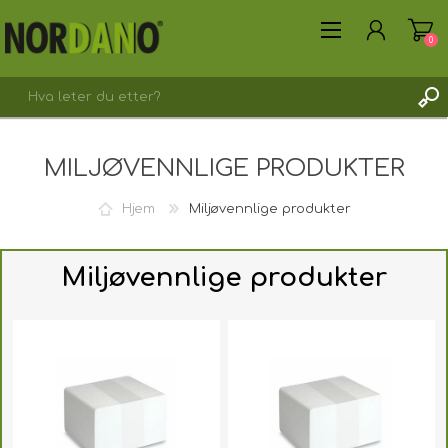
0
MILJØVENNLIGE PRODUKTER
Hjem
Miljøvennlige produkter
REGISTRER DEG HER
LOGG INN
Miljøvennlige produkter