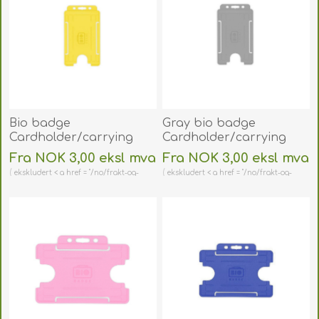
Bio badge
Gray bio badge
Cardholder/carrying
Cardholder/carrying
face open plastic yellow
face open plastic
Fra NOK 3,00 eksl mva
Fra NOK 3,00 eksl mva
(vertical/portrait).
(vertical/portrait).
ekskludert < a href = "/no/frakt-og-
ekskludert < a href = "/no/frakt-og-
60270477
60270461
retur" > shipping
retur" > shipping
(DE,SE,NO,FI,RO,PL)
(DE,SE,NO,FI,RO,PL)