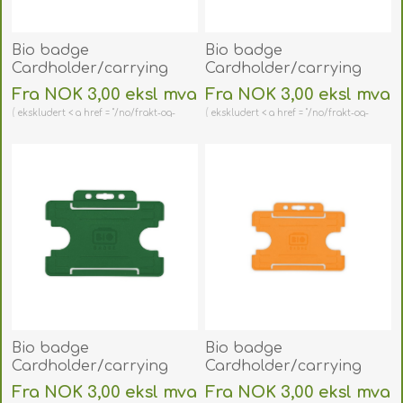
Bio badge
Bio badge
Cardholder/carrying
Cardholder/carrying
face open plastic pink
face open plastic blue
Fra NOK 3,00 eksl mva
Fra NOK 3,00 eksl mva
(horizontal/landscape).
(horizontal/landscape).
ekskludert < a href = "/no/frakt-og-
ekskludert < a href = "/no/frakt-og-
60270459
60270458
retur" > shipping
retur" > shipping
(DE,SE,NO,FI,RO,PL)
(DE,SE,NO,FI,RO,PL)
Bio badge
Bio badge
Cardholder/carrying
Cardholder/carrying
face open plastic green
face open plastic
Fra NOK 3,00 eksl mva
Fra NOK 3,00 eksl mva
(horizontal/landscape).
orange