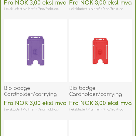
face open plastic
face open plastic pink
Fra NOK 3,00 eksl mva
Fra NOK 3,00 eksl mva
orange
(vertical/portrait).
ekskludert < a href = "/no/frakt-og-
ekskludert < a href = "/no/frakt-og-
(vertical/portrait).
60270479
retur" > shipping
retur" > shipping
60270473
(DE,SE,NO,FI,RO,PL)
(DE,SE,NO,FI,RO,PL)
Bio badge
Bio badge
Cardholder/carrying
Cardholder/carrying
face open plastic purple
face open plastic red
Fra NOK 3,00 eksl mva
Fra NOK 3,00 eksl mva
(vertical/portrait).
(vertical/portrait).
ekskludert < a href = "/no/frakt-og-
ekskludert < a href = "/no/frakt-og-
60270474
60270475
retur" > shipping
retur" > shipping
(DE,SE,NO,FI,RO,PL)
(DE,SE,NO,FI,RO,PL)