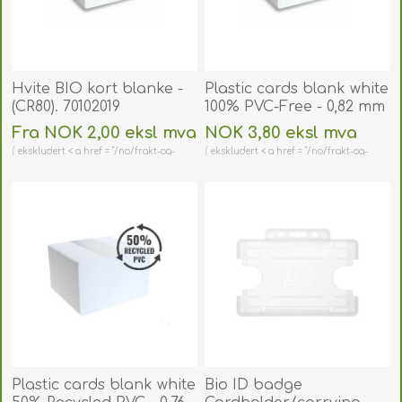
Hvite BIO kort blanke -
Plastic cards blank white
(CR80). 70102019
100% PVC-Free - 0,82 mm
/ 820 micron. 70102095
Fra NOK 2,00 eksl mva
NOK 3,80 eksl mva
(DE,SE,NO,FI,RO,PL)
ekskludert < a href = "/no/frakt-og-
ekskludert < a href = "/no/frakt-og-
retur" > shipping
retur" > shipping
Plastic cards blank white
Bio ID badge