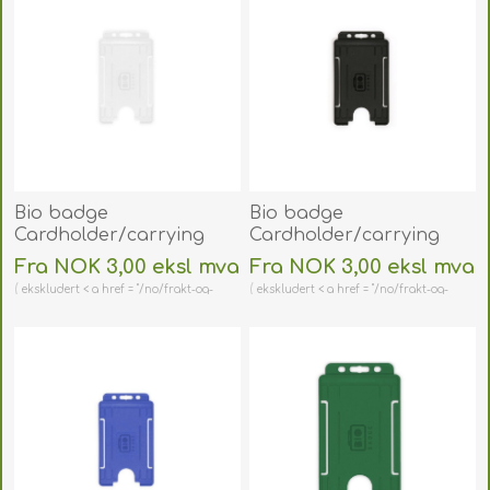
Bio badge
Bio badge
Cardholder/carrying
Cardholder/carrying
face open plastic
face open plastic black
Fra NOK 3,00 eksl mva
Fra NOK 3,00 eksl mva
frosted/clear
(vertical/portrait).
ekskludert < a href = "/no/frakt-og-
ekskludert < a href = "/no/frakt-og-
(vertical/portrait).
60270471
retur" > shipping
retur" > shipping
60270470
(DE,SE,NO,FI,RO,PL)
(DE,SE,NO,FI,RO,PL)