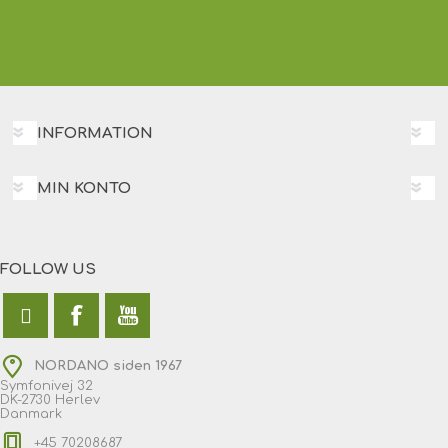
INFORMATION
MIN KONTO
FOLLOW US
NORDANO siden 1967
Symfonivej 32
DK-2730 Herlev
Danmark
+45 70208687