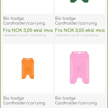
Bio badge
Bio badge
Cardholder/carrying
Cardholder/carrying
face open plastic blue
face open plastic green
Fra NOK 3,00 eksl mva
Fra NOK 3,00 eksl mva
(vertical/portrait).
(vertical/portrait).
ekskludert < a href = "/no/frakt-og-
ekskludert < a href = "/no/frakt-og-
60270478
60270476
retur" > shipping
retur" > shipping
(DE,SE,NO,FI,RO,PL)
(DE,SE,NO,FI,RO,PL)
Bio badge
Bio badge
Cardholder/carrying
Cardholder/carrying