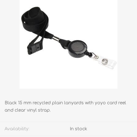
Black 15 mm recycled plain lanyards with yoyo card reel
and clear vinyl strap.
Availability:
In stock