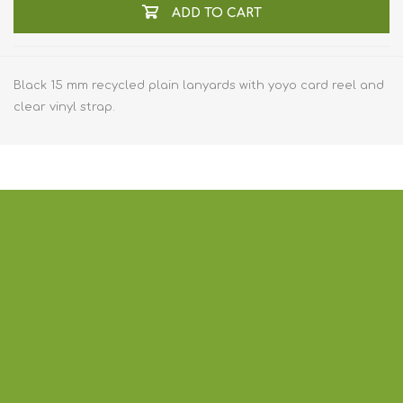
ADD TO CART
Black 15 mm recycled plain lanyards with yoyo card reel and
clear vinyl strap.