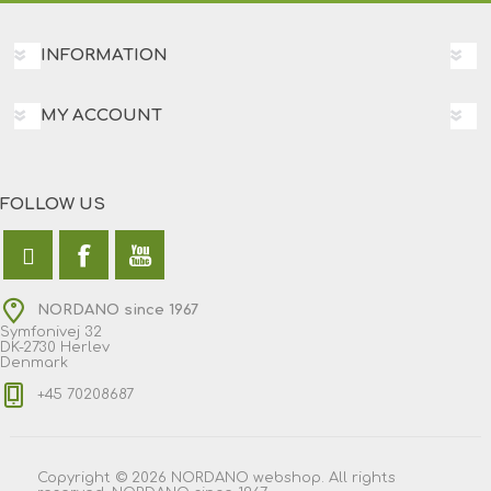
INFORMATION
MY ACCOUNT
FOLLOW US
NORDANO since 1967
Symfonivej 32
DK-2730 Herlev
Denmark
+45 70208687
Copyright © 2026 NORDANO webshop. All rights