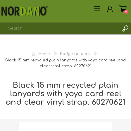
0
Home
Badge holders
Black 15 mm recycled plain lanyards with yoyo card reel and
REGISTER
clear vinyl strap. 60270621
LOG IN
Black 15 mm recycled plain
lanyards with yoyo card reel
and clear vinyl strap. 60270621
Shipping weight [shipping_weight]:
0.0213 kg