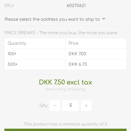
SKU:
60270621
Please select the address you want to ship to
PRICE BREAKS - The more you buy, the more you save
Quantity
Price
100+
DKK 7.00
500+
DKK 6.75
DKK 7.50 excl tax
excluding
shipping
Qty:
This product has a minimum quantity of 5