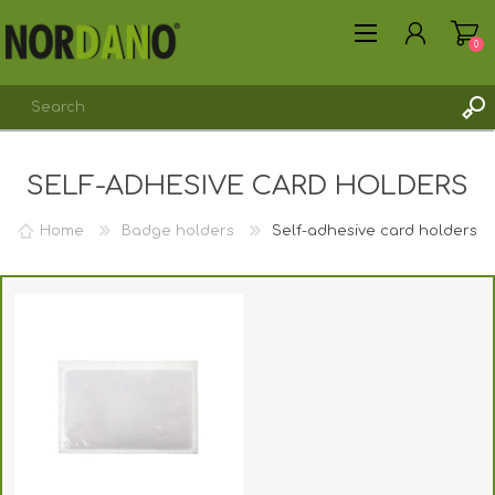
0
SELF-ADHESIVE CARD HOLDERS
Home
Badge holders
Self-adhesive card holders
REGISTER
LOG IN