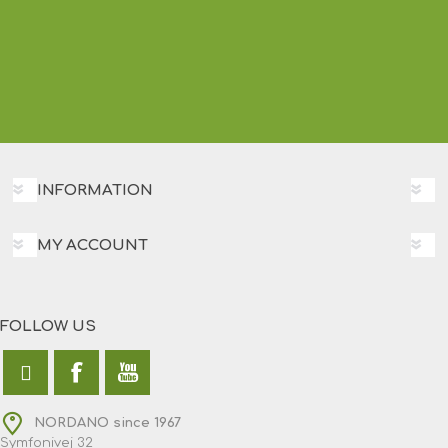
INFORMATION
MY ACCOUNT
FOLLOW US
NORDANO since 1967
Symfonivej 32