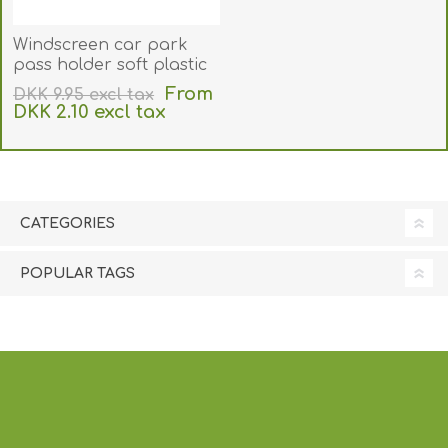
Windscreen car park
pass holder soft plastic
for CR80 card (89x54 mm
From
DKK 9.95 excl tax
inner size). Clear
DKK 2.10 excl tax
adhesive front panel.
excluding
shipping
60270172
CATEGORIES
POPULAR TAGS