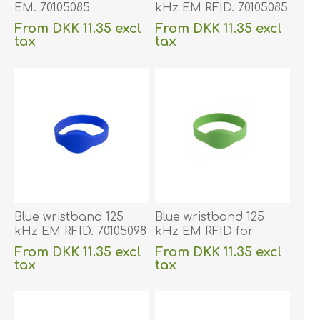
EM. 70105085
kHz EM RFID. 70105085
From DKK 11.35 excl
From DKK 11.35 excl
tax
tax
excluding
shipping
excluding
shipping
Blue wristband 125
Blue wristband 125
kHz EM RFID. 70105098
kHz EM RFID for
children. 70105106
From DKK 11.35 excl
From DKK 11.35 excl
tax
tax
excluding
shipping
excluding
shipping