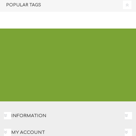
POPULAR TAGS
INFORMATION
MY ACCOUNT