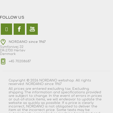
FOLLOW US
NORDANO since 1967
Symfonivej 32
DK-2730 Herlev
Denmark
+45 70208687
Copyright © 2026 NORDANO webshop. All rights
reserved. NORDANO since 1967
All prices are entered excluding tax. Excluding
shipping
The information and specifications provided
are subject to change. In the event of errors in prices
or out-of-stock items, we will endeavor to update the
website as quickly as possible. If a price is clearly
incorrect, NORDANO is not obligated to deliver the
item at the incorrect price. Some texts may be