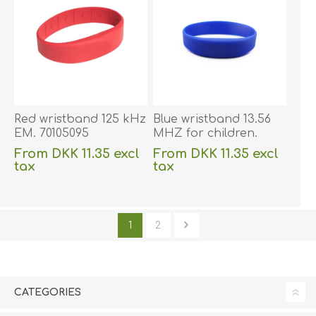
Red wristband 125 kHz
Blue wristband 13.56
EM. 70105095
MHZ for children.
70105118
From DKK 11.35 excl
From DKK 11.35 excl
tax
tax
excluding
shipping
excluding
shipping
1
2
CATEGORIES