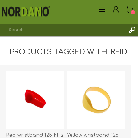
0
PRODUCTS TAGGED WITH 'RFID'
REGISTER
LOG IN
Red wristband 125 kHz
Yellow wristband 125