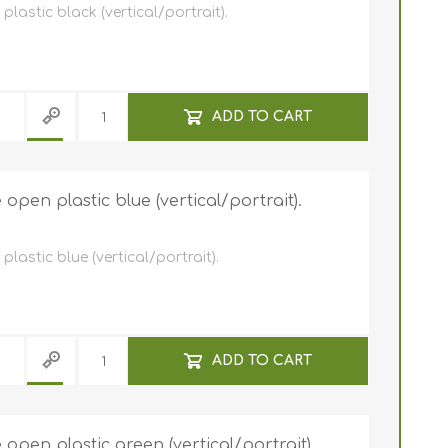
astic black (vertical/portrait).
ADD TO CART
pen plastic blue (vertical/portrait).
astic blue (vertical/portrait).
ADD TO CART
pen plastic green (vertical/portrait).