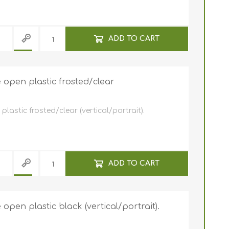
ADD TO CART
open plastic frosted/clear
astic frosted/clear (vertical/portrait).
ADD TO CART
pen plastic black (vertical/portrait).