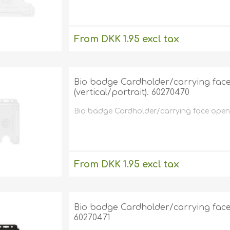
From DKK 1.95 excl tax
excluding
shipping
Bio badge Cardholder/carrying face 
(vertical/portrait). 60270470
Bio badge Cardholder/carrying face open pl
From DKK 1.95 excl tax
excluding
shipping
Bio badge Cardholder/carrying face o
60270471