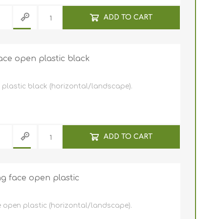
ADD TO CART
ace open plastic black
plastic black (horizontal/landscape).
ADD TO CART
g face open plastic
 open plastic (horizontal/landscape).