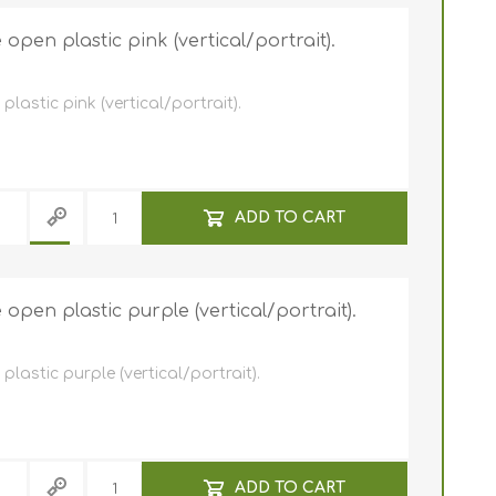
pen plastic pink (vertical/portrait).
astic pink (vertical/portrait).
ADD TO CART
pen plastic purple (vertical/portrait).
astic purple (vertical/portrait).
ADD TO CART