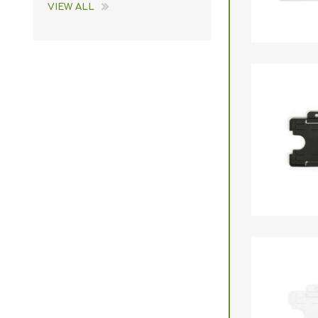
VIEW ALL