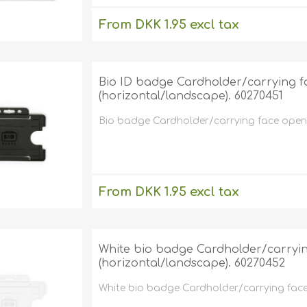
From DKK 1.95 excl tax
excluding
shipping
Bio ID badge Cardholder/carrying f
(horizontal/landscape). 60270451
Bio badge Cardholder/carrying face open 
From DKK 1.95 excl tax
excluding
shipping
White bio badge Cardholder/carryin
(horizontal/landscape). 60270452
White bio badge Cardholder/carrying face