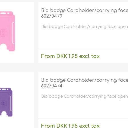
Bio badge Cardholder/carrying face o
60270479
Bio badge Cardholder/carrying face open pl
From DKK 1.95 excl tax
excluding
shipping
Bio badge Cardholder/carrying face o
60270474
Bio badge Cardholder/carrying face open pl
From DKK 1.95 excl tax