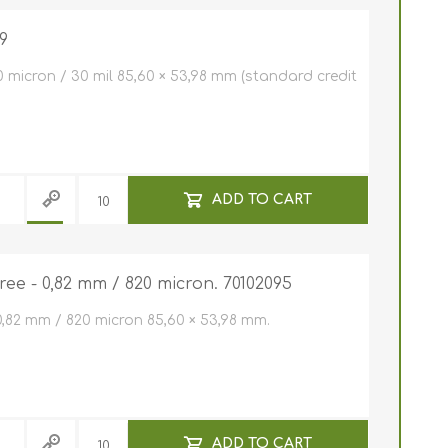
NFC (RFID)
tally
9
 holders
lastic cards
0 micron / 30 mil 85,60 × 53,98 mm (standard credit
f software
ards (HICO /
 Entrust
Clip /
r plastic
s
ly cards
 Javelin /
er Cleaning
e
ADD TO CART
 hole
stic cards
pockets
ree - 0,82 mm / 820 micron. 70102095
c cards 0,25
n
m / 250
rd holder /
n)
 micron
cards
0,82 mm / 820 micron 85,60 × 53,98 mm.
s
s for card
ive card
d Printers
D Card
ADD TO CART