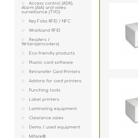
Wristband RFID
Access control (ADK),
Alarm (AIA) and video
surveillance (TVO)
Readers / Writers(
Key Fobs RFID / NFC
Eco-friendly produ
Wristband RFID
Plastic card softw
Readers /
Writers(encoders)
Retransfer Card Pr
Eco-friendly products
Addons for card pr
Plastic card software
Punching tools
Retransfer Card Printers
Label printers
Addons for card printers
Punching tools
Laminating equip
Label printers
Clearance sales
Laminating equipment
Demo / used equi
Clearance sales
Mifare®
Demo / used equipment
Mifare®