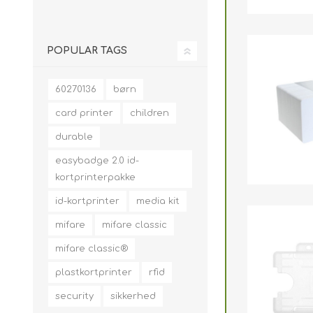
POPULAR TAGS
60270136
børn
card printer
children
durable
easybadge 2.0 id-
kortprinterpakke
id-kortprinter
media kit
mifare
mifare classic
mifare classic®
plastkortprinter
rfid
security
sikkerhed