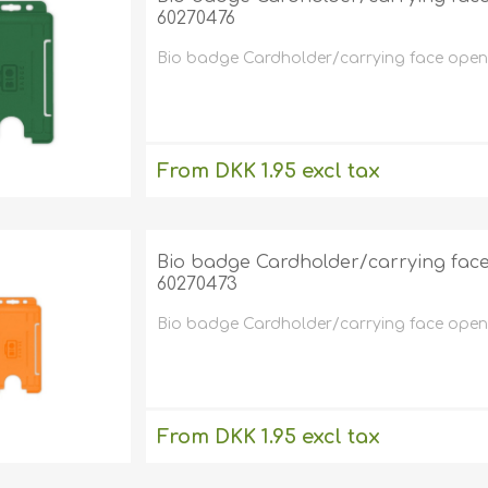
60270476
Bio badge Cardholder/carrying face open pl
From DKK 1.95 excl tax
excluding
shipping
Bio badge Cardholder/carrying face o
60270473
Bio badge Cardholder/carrying face open p
From DKK 1.95 excl tax
excluding
shipping