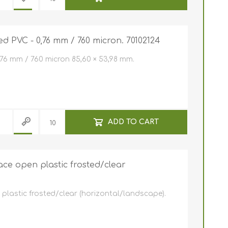
e ID Badge
Retractable ID Badge
Reels
Retractable ID Badge
Lanyards
Reels with print
ed PVC - 0,76 mm / 760 micron. 70102124
card holders
Lanyards with yoyo
,76 mm / 760 micron 85,60 × 53,98 mm.
Eco-friendly lanyards
Lanyards with print
ADD TO CART
ce open plastic frosted/clear
lastic frosted/clear (horizontal/landscape).