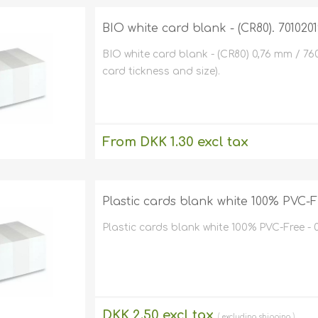
Magicard
MIFARE® / 
Environmen
BIO white card blank - (CR80). 7010201
friendly card
Fargo
encoders)
Price tag p
BIO white card blank - (CR80) 0,76 mm / 76
Zebra
Parking
cts
Chip cards
card tickness and size).
Evolis
Magnets
are
Upgrades o
Magnetic c
LOCO)
Datacard /
Clip / Belt 
inters
Software fo
Miscellaneou
card printers
Eco friend
Pointman /
inters
Card Print
From DKK 1.30 excl tax
NBS
Conferenc
Kits
Cards with
excluding
shipping
Others
Price tag
Special pla
Labels
Id plastic 
Plastic cards blank white 100% PVC-F
Thin plasti
ment
Laminatio
mm to 0,62 m
Dual ID ca
(my/mic/micro
micron to 620
For 2 plastic 
Plastic cards blank white 100% PVC-Free - 
Laminator
Paper card
Self-adhes
printers
pment
Plastic Car
holders
Enclosed I
Holders
DKK 2.50 excl tax
excluding
shipping