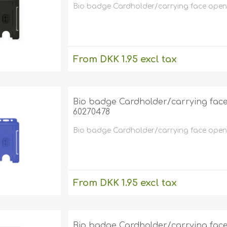
Bio badge Cardholder/carrying face open pl
From DKK 1.95 excl tax
excluding
shipping
Bio badge Cardholder/carrying face o
60270478
Bio badge Cardholder/carrying face open pl
From DKK 1.95 excl tax
excluding
shipping
Bio badge Cardholder/carrying face o