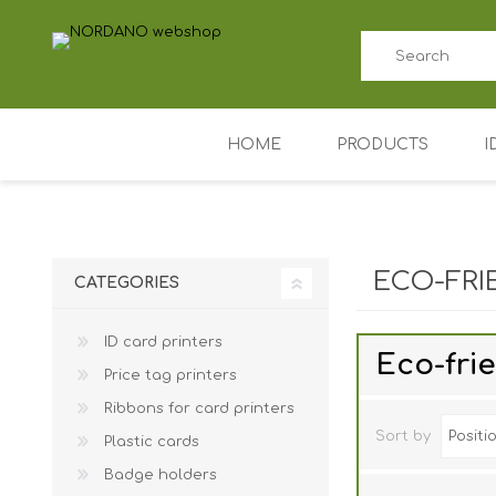
HOME
PRODUCTS
I
ID card printers
Price tag printers
ECO-FRI
CATEGORIES
Ribbons for card p
ID card printers
Plastic cards
Eco-fri
Price tag printers
Badge holders
Ribbons for card printers
Access control (AD
Sort by
Plastic cards
Key Fobs RFID / NF
Badge holders