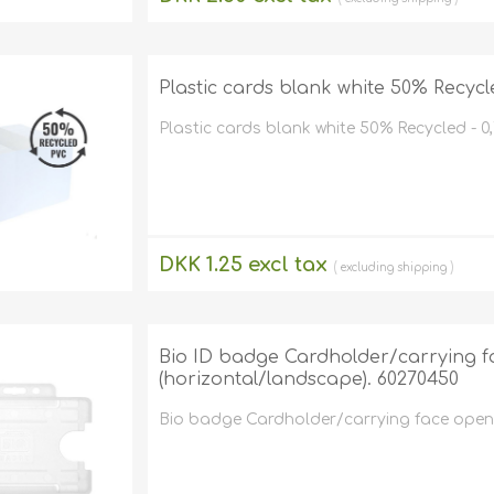
Retractabl
Reels
Lanyards
Plastic cards blank white 50% Recycl
Complete 
Plastic cards blank white 50% Recycled - 0
DKK 1.25 excl tax
excluding
shipping
Bio ID badge Cardholder/carrying fa
(horizontal/landscape). 60270450
Bio badge Cardholder/carrying face open p