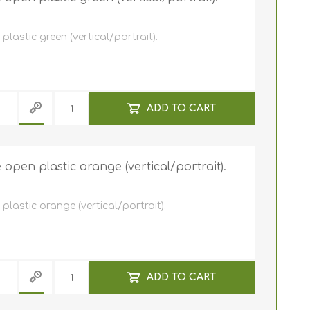
astic green (vertical/portrait).
ADD TO CART
pen plastic orange (vertical/portrait).
lastic orange (vertical/portrait).
ADD TO CART