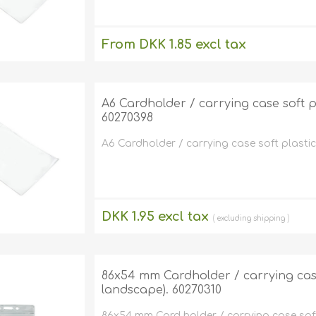
From DKK 1.85 excl tax
excluding
shipping
A6 Cardholder / carrying case soft pla
60270398
A6 Cardholder / carrying case soft plastic c
DKK 1.95 excl tax
excluding
shipping
86x54 mm Cardholder / carrying case 
landscape). 60270310
86x54 mm Card holder / carrying case soft 