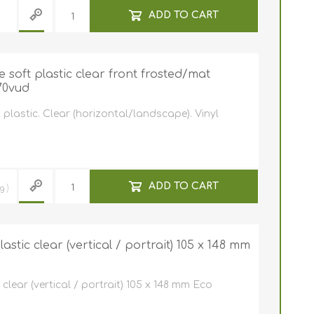
ADD TO CART
soft plastic clear front frosted/mat
70vud
plastic. Clear (horizontal/landscape). Vinyl
ADD TO CART
ng
stic clear (vertical / portrait) 105 x 148 mm
clear (vertical / portrait) 105 x 148 mm Eco