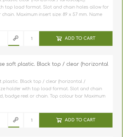
th top load format. Slot and chain holes allow for
 chain. Maximum insert size: 89 x 57 mm. Name
ADD TO CART
 soft plastic. Black top / clear (horizontal
plastic. Black top / clear (horizontal /
ize holder with top load format. Slot and chain
rd, badge reel or chain. Top colour bar Maximum
ADD TO CART