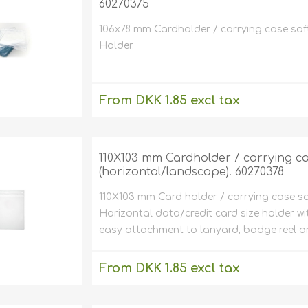
60270375
Magicard
MIFARE® / 
Environmen
friendly card
Fargo
encoders)
106x78 mm Cardholder / carrying case soft p
Price tag p
Holder.
Zebra
Parking
cts
Chip cards
Evolis
Magnets
are
Upgrades o
Magnetic c
LOCO)
From DKK 1.85 excl tax
Datacard /
Clip / Belt 
inters
Software fo
Miscellaneou
card printers
Eco friend
excluding
shipping
Pointman /
inters
Card Print
NBS
Conferenc
Kits
Cards with
110X103 mm Cardholder / carrying cas
Others
Price tag
(horizontal/landscape). 60270378
Special pla
Labels
Id plastic 
Thin plasti
110X103 mm Card holder / carrying case sof
ment
Laminatio
mm to 0,62 m
Dual ID ca
(my/mic/micro
Horizontal data/credit card size holder wi
micron to 620
For 2 plastic 
easy attachment to lanyard, badge reel or
Laminator
Paper card
Self-adhes
printers
pment
Plastic Car
holders
From DKK 1.85 excl tax
Enclosed I
Holders
excluding
shipping