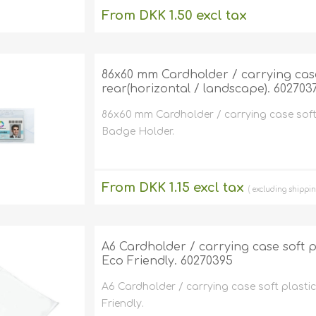
From DKK 1.50 excl tax
excluding
shipping
86x60 mm Cardholder / carrying case 
rear(horizontal / landscape). 602703
86x60 mm Cardholder / carrying case soft 
Badge Holder.
From DKK 1.15 excl tax
excluding
shippi
A6 Cardholder / carrying case soft pla
Eco Friendly. 60270395
A6 Cardholder / carrying case soft plastic 
Friendly.