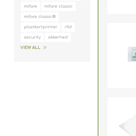
mifare
mifare classic
mifare classic®
plastkortprinter
rfid
security
sikkerhed
VIEW ALL