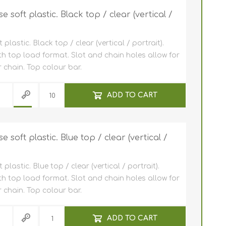
soft plastic. Black top / clear (vertical /
astic. Black top / clear (vertical / portrait).
th top load format. Slot and chain holes allow for
 chain. Top colour bar.
ADD TO CART
soft plastic. Blue top / clear (vertical /
astic. Blue top / clear (vertical / portrait).
th top load format. Slot and chain holes allow for
 chain. Top colour bar.
ADD TO CART