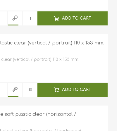
ADD TO CART
stic clear (vertical / portrait) 110 x 153 mm.
lear (vertical / portrait) 110 x 153 mm.
ADD TO CART
soft plastic clear (horizontal /
plastic clear (horizontal / landscape).