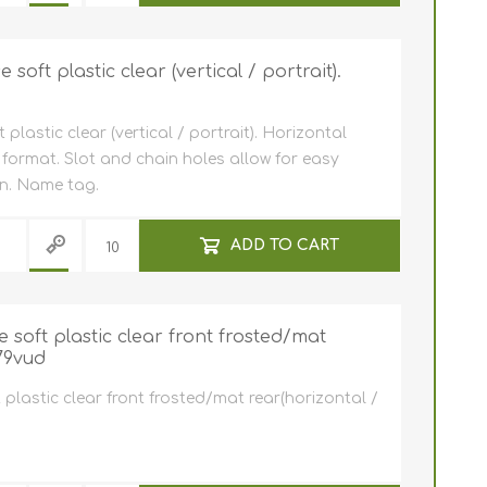
oft plastic clear (vertical / portrait).
lastic clear (vertical / portrait). Horizontal
 format. Slot and chain holes allow for easy
in. Name tag.
ADD TO CART
soft plastic clear front frosted/mat
79vud
plastic clear front frosted/mat rear(horizontal /