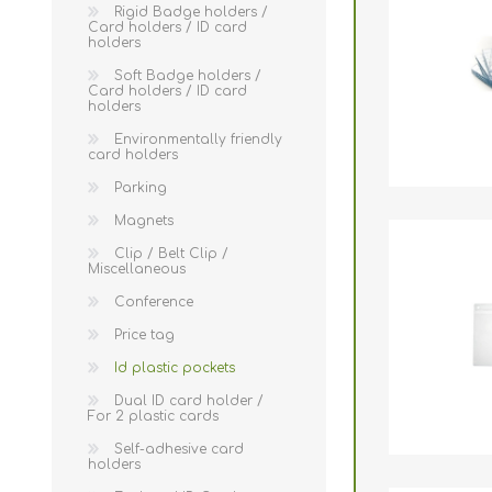
Wristband RFID
Rigid Badge holders /
Card holders / ID card
holders
Readers / Writers(
Soft Badge holders /
Eco-friendly produ
Card holders / ID card
holders
Plastic card softw
Environmentally friendly
card holders
Retransfer Card Pr
Parking
Addons for card pr
Magnets
Punching tools
Clip / Belt Clip /
Miscellaneous
Label printers
Conference
Laminating equip
Price tag
Clearance sales
Id plastic pockets
Dual ID card holder /
Demo / used equi
For 2 plastic cards
Mifare®
Self-adhesive card
holders