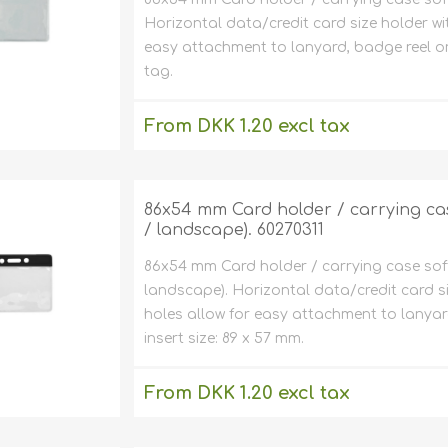
Horizontal data/credit card size holder wi
easy attachment to lanyard, badge reel or
tag.
From DKK 1.20 excl tax
excluding
shipping
86x54 mm Card holder / carrying case
/ landscape). 60270311
86x54 mm Card holder / carrying case soft 
landscape). Horizontal data/credit card s
holes allow for easy attachment to lanya
insert size: 89 x 57 mm.
From DKK 1.20 excl tax
excluding
shipping