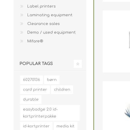
Label printers
Laminating equipment
Clearance sales
Demo / used equipment
Mifare®
POPULAR TAGS
60270136
børn
card printer
children
durable
easybadge 2.0 id-
kortprinterpakke
id-kortprinter
media kit