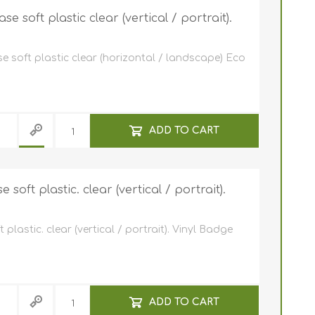
e ID Badge
Retractable ID Badge
Reels
 soft plastic clear (vertical / portrait).
Retractable ID Badge
Lanyards
Reels with print
e soft plastic clear (horizontal / landscape) Eco
card holders
Lanyards with yoyo
Eco-friendly lanyards
Lanyards with print
ADD TO CART
oft plastic. clear (vertical / portrait).
lastic. clear (vertical / portrait). Vinyl Badge
ADD TO CART