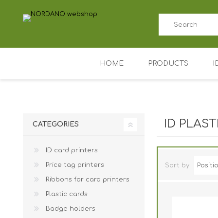
HOME
PRODUCTS
I
ID card printers
Price tag printers
ID PLAS
CATEGORIES
Ribbons for card p
ID card printers
Plastic cards
Price tag printers
Sort by
Badge holders
Ribbons for card printers
Access control (AD
Plastic cards
Key Fobs RFID / NF
Badge holders