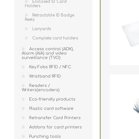
Enclosed ID Card
Holders
Retractable ID Badge
Reels
Lanyards
Complete card holders
Access control (ADK),
Alarm (AIA) and video
surveillance (TVO)
Key Fobs RFID / NFC
Wristband RFID
Readers /
Writers(encoders)
Eco-friendly products
Plastic card software
Retransfer Card Printers
Addons for card printers
Punching tools