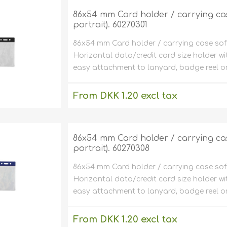
86x54 mm Card holder / carrying case 
portrait). 60270301
86x54 mm Card holder / carrying case soft pl
Horizontal data/credit card size holder wi
easy attachment to lanyard, badge reel or
From DKK 1.20 excl tax
excluding
shipping
86x54 mm Card holder / carrying case 
portrait). 60270308
86x54 mm Card holder / carrying case soft pl
Horizontal data/credit card size holder wi
easy attachment to lanyard, badge reel or
From DKK 1.20 excl tax