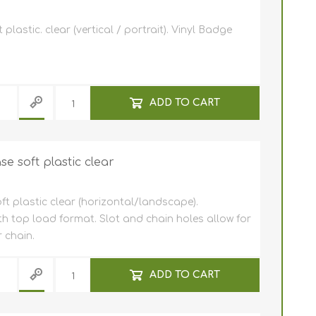
NFC (RFID)
tally
 holders
lastic. clear (vertical / portrait). Vinyl Badge
lastic cards
f software
ards (HICO /
ADD TO CART
 Entrust
Clip /
r plastic
s
ly cards
 Javelin /
er Cleaning
e
 hole
e soft plastic clear
stic cards
pockets
c cards 0,25
t plastic clear (horizontal/landscape).
n
m / 250
rd holder /
n)
th top load format. Slot and chain holes allow for
 micron
cards
 chain.
s
s for card
ive card
d Printers
ADD TO CART
D Card