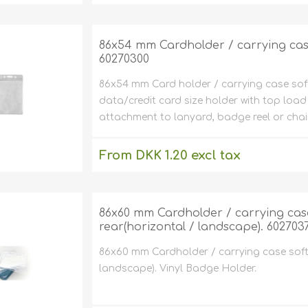
excluding
shipping
86x54 mm Cardholder / carrying case s
60270300
86x54 mm Card holder / carrying case soft p
data/credit card size holder with top load
attachment to lanyard, badge reel or cha
From DKK 1.20 excl tax
excluding
shipping
86x60 mm Cardholder / carrying case 
rear(horizontal / landscape). 602703
86x60 mm Cardholder / carrying case soft 
landscape). Vinyl Badge Holder.