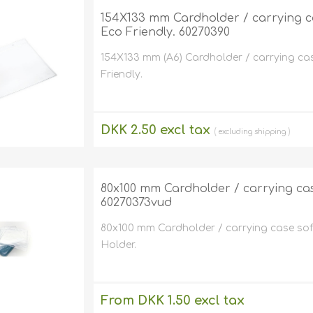
Retractabl
Reels
154X133 mm Cardholder / carrying case
Eco Friendly. 60270390
Lanyards
154X133 mm (A6) Cardholder / carrying cas
Complete 
Friendly.
DKK 2.50 excl tax
excluding
shipping
80x100 mm Cardholder / carrying case s
60270373vud
80x100 mm Cardholder / carrying case soft p
Holder.
From DKK 1.50 excl tax