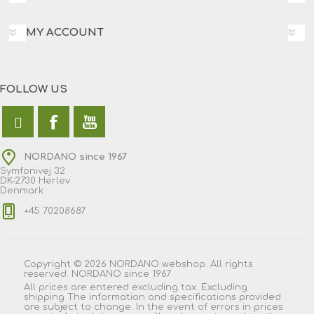
MY ACCOUNT
FOLLOW US
NORDANO since 1967
Symfonivej 32
DK-2730 Herlev
Denmark
+45 70208687
Copyright © 2026 NORDANO webshop. All rights
reserved. NORDANO since 1967
All prices are entered excluding tax. Excluding
shipping
The information and specifications provided
are subject to change. In the event of errors in prices