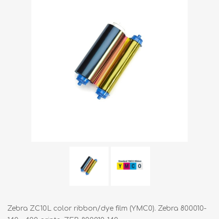
Zebra ZC10L color ribbon/dye film (YMC0). Zebra 800010-