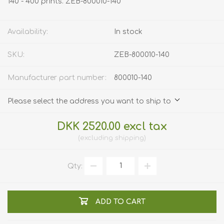
140 - 400 prints. ZEB-800010-140
Availability:
In stock
SKU:
ZEB-800010-140
Manufacturer part number:
800010-140
Please select the address you want to ship to
DKK 2520.00 excl tax
excluding
shipping
Qty:
ADD TO CART