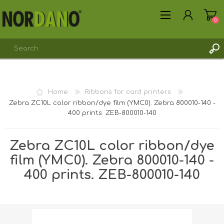
0
Home
Ribbons for card printers
Zebra ZC10L color ribbon/dye film (YMC0). Zebra 800010-140 -
REGISTER
400 prints. ZEB-800010-140
LOG IN
Zebra ZC10L color ribbon/dye
film (YMC0). Zebra 800010-140 -
400 prints. ZEB-800010-140
Shipping weight [shipping_weight]:
0.2100 kg