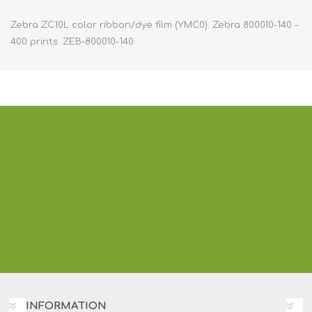
Zebra ZC10L color ribbon/dye film (YMC0). Zebra 800010-140 -
400 prints. ZEB-800010-140
INFORMATION